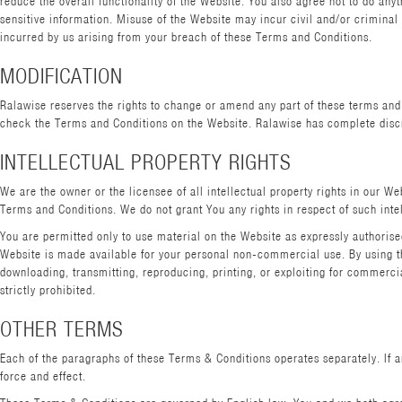
reduce the overall functionality of the Website. You also agree not to do an
sensitive information. Misuse of the Website may incur civil and/or criminal li
incurred by us arising from your breach of these Terms and Conditions.
MODIFICATION
Ralawise reserves the rights to change or amend any part of these terms and c
check the Terms and Conditions on the Website. Ralawise has complete discre
INTELLECTUAL PROPERTY RIGHTS
We are the owner or the licensee of all intellectual property rights in our W
Terms and Conditions. We do not grant You any rights in respect of such intel
You are permitted only to use material on the Website as expressly authoris
Website is made available for your personal non-commercial use. By using the
downloading, transmitting, reproducing, printing, or exploiting for commerci
strictly prohibited.
OTHER TERMS
Each of the paragraphs of these Terms & Conditions operates separately. If a
force and effect.