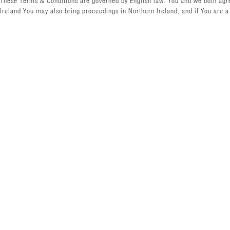
These Terms & Conditions are governed by English law. You and we both agree 
Ireland You may also bring proceedings in Northern Ireland, and if You are a