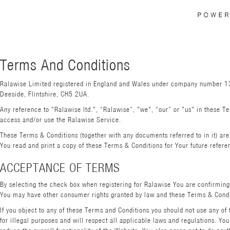
Terms And Conditions
Ralawise Limited registered in England and Wales under company number 136
Deeside, Flintshire, CH5 2UA.
Any reference to "Ralawise ltd.", “Ralawise”, "we", “our” or "us" in these Te
access and/or use the Ralawise Service.
These Terms & Conditions (together with any documents referred to in it) a
You read and print a copy of these Terms & Conditions for Your future refere
ACCEPTANCE OF TERMS
By selecting the check box when registering for Ralawise You are confirming
You may have other consumer rights granted by law and these Terms & Condit
If you object to any of these Terms and Conditions you should not use any of
for illegal purposes and will respect all applicable laws and regulations. Y